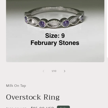
Open
media
i
1
of
1
/
10
in
modal
Milk On Tap
Overstock Ring