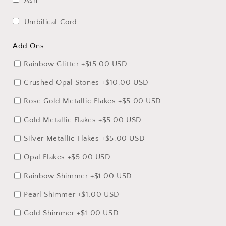
Ash
Umbilical Cord
Add Ons
Rainbow Glitter
+$15.00 USD
Crushed Opal Stones
+$10.00 USD
Rose Gold Metallic Flakes
+$5.00 USD
Gold Metallic Flakes
+$5.00 USD
Silver Metallic Flakes
+$5.00 USD
Opal Flakes
+$5.00 USD
Rainbow Shimmer
+$1.00 USD
Pearl Shimmer
+$1.00 USD
Gold Shimmer
+$1.00 USD