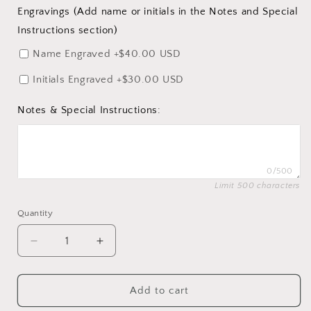
Engravings (Add name or initials in the Notes and Special
Instructions section)
Name Engraved
+$40.00 USD
Initials Engraved
+$30.00 USD
Notes & Special Instructions:
0/500
Limit 500 characters
Quantity
Quantity
Decrease
Increase
quantity
quantity
for
for
Overstock
Overstock
Add to cart
Ring
Ring