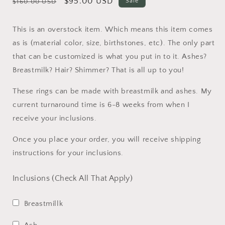
Regular
Sale
$95.00 USD
Sale
$160.00 USD
price
price
This is an overstock item. Which means this item comes
as is (material color, size, birthstones, etc). The only part
that can be customized is what you put in to it. Ashes?
Breastmilk? Hair? Shimmer? That is all up to you!
These rings can be made with breastmilk and ashes. My
current turnaround time is 6-8 weeks from when I
receive your inclusions.
Once you place your order, you will receive shipping
instructions for your inclusions.
Inclusions (Check All That Apply)
Breastmillk