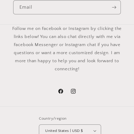
Email
Follow me on Facebook or Instagram by clicking the
links below! You can also chat directly with me via
Facebook Messenger or Instagram chat if you have
questions or want a more customized design. I am
more than happy to help you and look forward to
connecting!
Facebook
Instagram
Country/region
United States | USD $