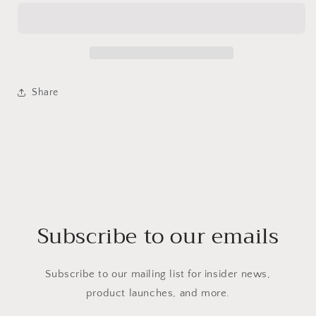
Share
Subscribe to our emails
Subscribe to our mailing list for insider news,
product launches, and more.